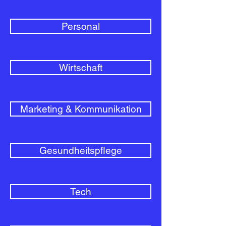
Personal
Wirtschaft
Marketing & Kommunikation
Gesundheitspflege
Tech