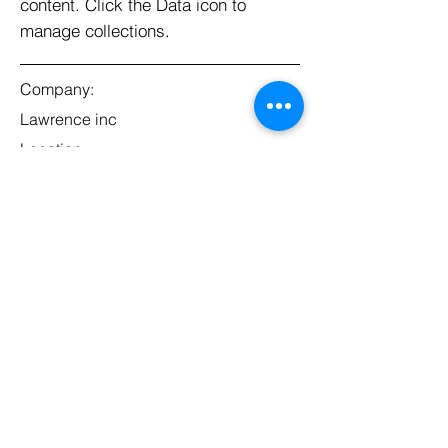
content. Click the Data icon to
manage collections.
Company:
Lawrence inc
Location:
San Francisco, CA
Date:
Jul 11, 2035
Apply
Adresse
Danziger Allee 118
65239 Hochheim am Main