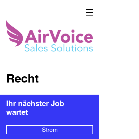
Recht
Ihr nächster Job
wartet
Strom