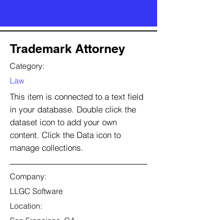
Trademark Attorney
Category:
Law
This item is connected to a text field
in your database. Double click the
dataset icon to add your own
content. Click the Data icon to
manage collections.
Company:
LLGC Software
Location: