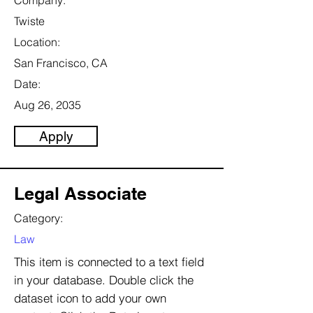
Company:
Twiste
Location:
San Francisco, CA
Date:
Aug 26, 2035
Apply
Legal Associate
Category:
Law
This item is connected to a text field
in your database. Double click the
dataset icon to add your own