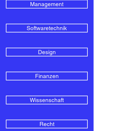
Management
Softwaretechnik
Design
Finanzen
Wissenschaft
Recht