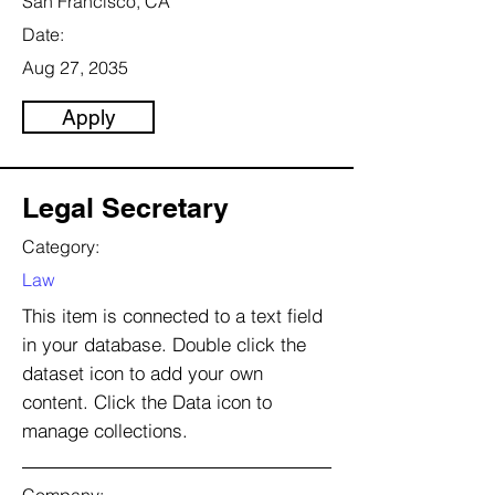
San Francisco, CA
Date:
Aug 27, 2035
Apply
Legal Secretary
Category:
Law
This item is connected to a text field
in your database. Double click the
dataset icon to add your own
content. Click the Data icon to
manage collections.